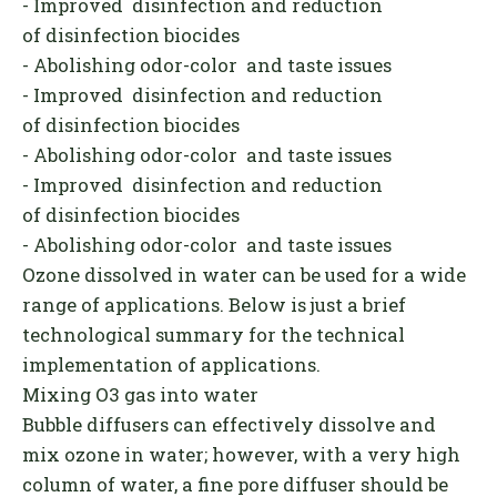
- Improved disinfection and reduction
of disinfection biocides
- Abolishing odor-color and taste issues
- Improved disinfection and reduction
of disinfection biocides
- Abolishing odor-color and taste issues
- Improved disinfection and reduction
of disinfection biocides
- Abolishing odor-color and taste issues
Ozone dissolved in water can be used for a wide
range of applications. Below is just a brief
technological summary for the technical
implementation of applications.
Mixing O3 gas into water
Bubble diffusers can effectively dissolve and
mix ozone in water; however, with a very high
column of water, a fine pore diffuser should be