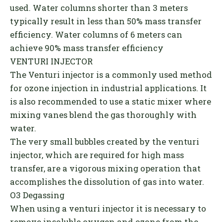
used. Water columns shorter than 3 meters
typically result in less than 50% mass transfer
efficiency. Water columns of 6 meters can
achieve 90% mass transfer efficiency
VENTURI INJECTOR
The Venturi injector is a commonly used method
for ozone injection in industrial applications. It
is also recommended to use a static mixer where
mixing vanes blend the gas thoroughly with
water.
The very small bubbles created by the venturi
injector, which are required for high mass
transfer, are a vigorous mixing operation that
accomplishes the dissolution of gas into water.
O3 Degassing
When using a venturi injector it is necessary to
remove insoluble oxygen and ozone from the