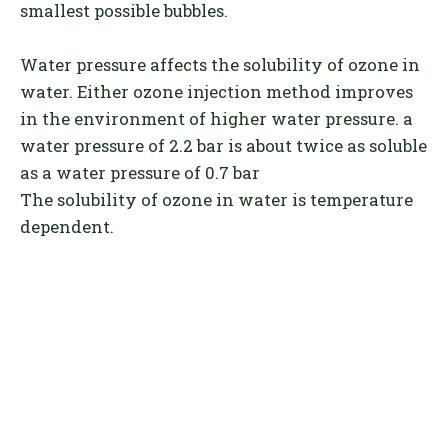
smallest possible bubbles.
Water pressure affects the solubility of ozone in
water. Either ozone injection method improves
in the environment of higher water pressure. a
water pressure of 2.2 bar is about twice as soluble
as a water pressure of 0.7 bar
The solubility of ozone in water is temperature
dependent.