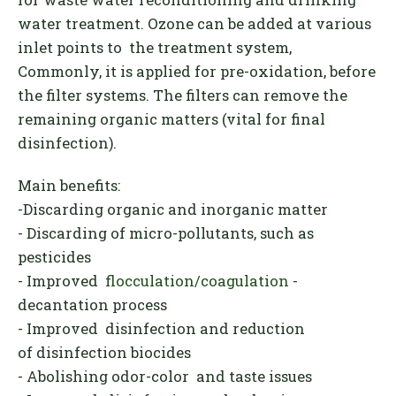
water treatment
.
Ozone can be added at various
inlet points to the treatment system,
Commonly, it is applied for pre-oxidation, before
the filter systems. The filters can remove the
remaining organic matters (vital for final
disinfection).
Main benefits:
-Discarding organic and inorganic matter
- Discarding of micro-pollutants, such as
pesticides
- Improved
flocculation/coagulation
-
decantation process
- Improved disinfection and reduction
of disinfection biocides
- Abolishing odor-color and taste issues