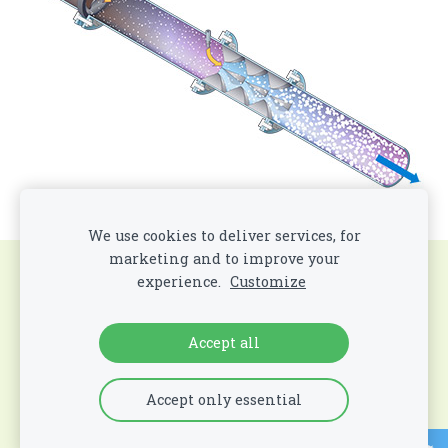
We use cookies to deliver services, for
marketing and to improve your
Cookies
experience.
Customize
All Contents Copyright
©
2026 All Rights
Accept all
Reserved
. Mobile Energy and Hygiene LLC
Accept only essential