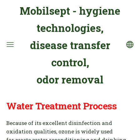
Mobilsept - hygiene
technologies,
disease transfer
control,
odor removal
Water Treatment Process
Because of its excellent disinfection and
oxidation qualities, ozone
is widely used
for waste water reconditioning and
drinking