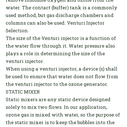
water. The contact (buffer) tank is a commonly
used method, but gas discharge chambers and
columns can also be used. Venturi Injector
Selection
The size of the Venturi injector is a function of
the water flow through it. Water pressure also
plays a role in determining the size of the
venturi injector.
When using a venturi injector, a device (s) shall
be used to ensure that water does not flow from
the venturi injector to the ozone generator.
STATIC MIXER
Static mixers are any static device designed
solely to mix two flows. In our application,
ozone gas is mixed with water, so the purpose of
the static mixer is to keep the bubbles into the